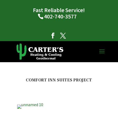
Fast Reliable Service!
402-740-3577
COMFORT INN SUITES PROJECT