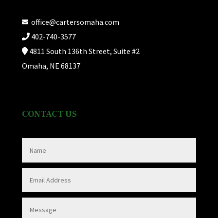
office@cartersomaha.com
402-740-3577
4811 South 136th Street, Suite #2
Omaha, NE 68137
CONTACT US