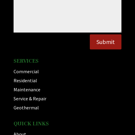
Submit
SERVICES
Commercial
Residential
Maintenance
Service & Repair
Geothermal
QUICK LINKS
About